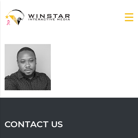
CONTACT US