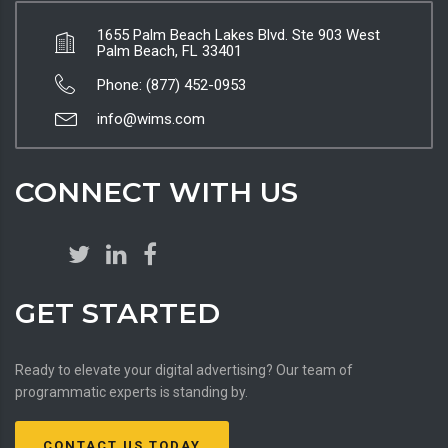
1655 Palm Beach Lakes Blvd. Ste 903 West
Palm Beach, FL 33401
Phone: (877) 452-0953
info@wims.com
CONNECT WITH US
GET STARTED
Ready to elevate your digital advertising? Our team of
programmatic experts is standing by.
CONTACT US TODAY