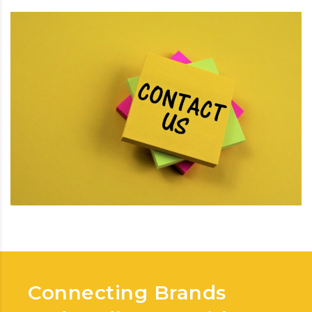
Connecting Brands