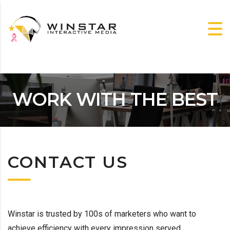
WORK WITH THE BEST
CONTACT US
Winstar is trusted by 100s of marketers who want to
achieve efficiency with every impression served.