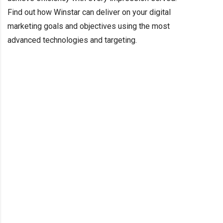
Find out how Winstar can deliver on your digital
marketing goals and objectives using the most
advanced technologies and targeting.