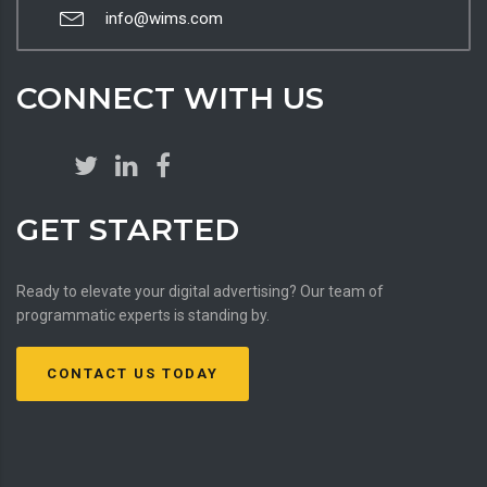
info@wims.com
CONNECT WITH US
GET STARTED
Ready to elevate your digital advertising? Our team of
programmatic experts is standing by.
CONTACT US TODAY