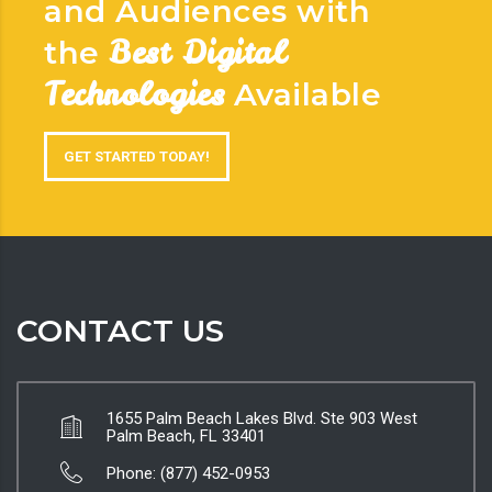
and Audiences with
Best Digital
the
Technologies
Available
GET STARTED TODAY!
CONTACT US
1655 Palm Beach Lakes Blvd. Ste 903 West
Palm Beach, FL 33401
Phone: (877) 452-0953