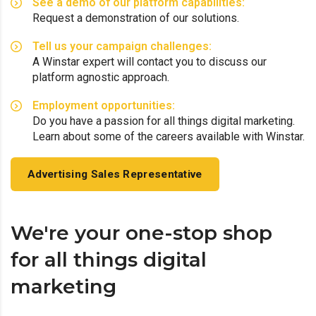
See a demo of our platform capabilities:
Request a demonstration of our solutions.
Tell us your campaign challenges:
A Winstar expert will contact you to discuss our
platform agnostic approach.
Employment opportunities:
Do you have a passion for all things digital marketing.
Learn about some of the careers available with Winstar.
Advertising Sales Representative
We're your one-stop shop
for all things digital
marketing