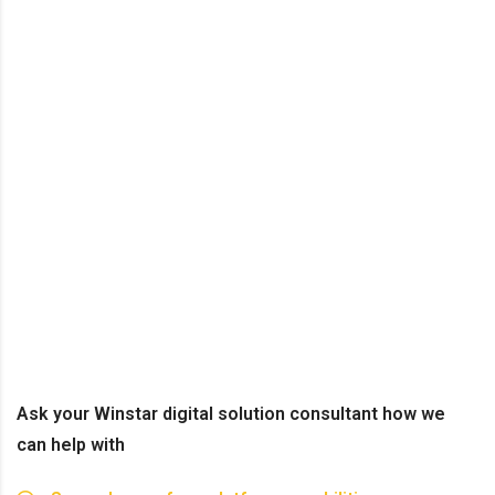
Ask your Winstar digital solution consultant how we
can help with