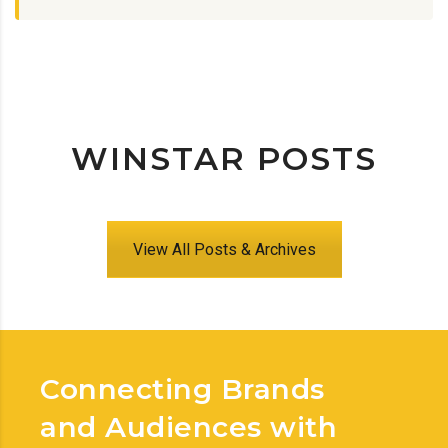
WINSTAR POSTS
View All Posts & Archives
Connecting Brands
and Audiences with