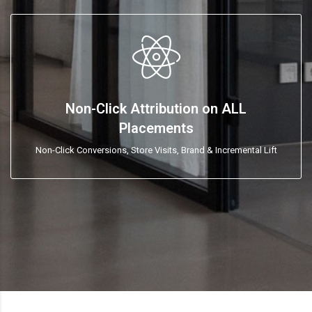
Non-Click Attribution on ALL
Placements
Non-Click Conversions, Store Visits, Brand & Incremental Lift