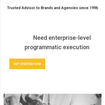
Trusted Advisor to Brands and Agencies since 1996
Need enterprise-level
programmatic execution
GET STARTED NOW