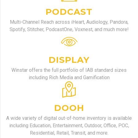
PODCAST
Multi-Channel Reach across iHeart, Audiology, Pandora,
Spotify, Stitcher, PodcastOne, Voxnest, and much more!
DISPLAY
Winstar offers the full portfolio of IAB standard sizes
including Rich Media and Gamification
DOOH
A wide variety of digital out-of-home inventory is available
including Education, Entertainment, Outdoor, Office, POC,
Residential, Retail, Transit, and more.