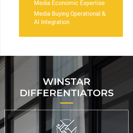
Media Economic Expertise
Media Buying Operational &
AI Integration
WINSTAR
DIFFERENTIATORS