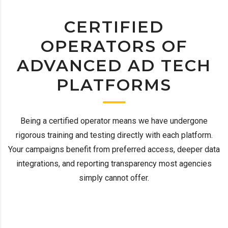
CERTIFIED
OPERATORS OF
ADVANCED AD TECH
PLATFORMS
Being a certified operator means we have undergone
rigorous training and testing directly with each platform.
Your campaigns benefit from preferred access, deeper data
integrations, and reporting transparency most agencies
simply cannot offer.