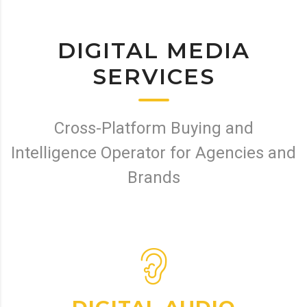
DIGITAL MEDIA
SERVICES
Cross-Platform Buying and
Intelligence Operator for Agencies and
Brands