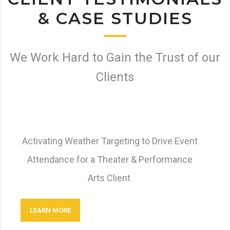
& CASE STUDIES
We Work Hard to Gain the Trust of our
Clients
Activating Weather Targeting to Drive Event
Attendance for a Theater & Performance
Arts Client
LEARN MORE