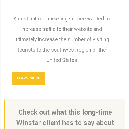
A destination marketing service wanted to
increase traffic to their website and
ultimately increase the number of visiting
tourists to the southwest region of the
United States
LEARN MORE
Check out what this long-time
Winstar client has to say about