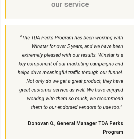
our service
“The TDA Perks Program has been working with
Winstar for over 5 years, and we have been
extremely pleased with our results. Winstar is a
key component of our marketing campaigns and
helps drive meaningful traffic through our funnel.
Not only do we get a great product, they have
great customer service as well. We have enjoyed
working with them so much, we recommend
them to our endorsed vendors to use too.”
Donovan O., General Manager TDA Perks
Program