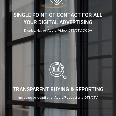
SINGLE POINT OF CONTACT FOR ALL
YOUR DIGITAL ADVERTISING
Display, Native, Audio, Video, OTT/CTV, DOOH
TRANSPARENT BUYING & REPORTING
Including by quartile for Audio/Podcast and OTT/CTV