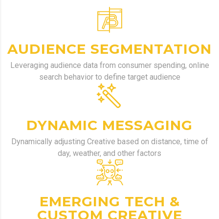
AUDIENCE SEGMENTATION
Leveraging audience data from consumer spending, online
search behavior to define target audience
DYNAMIC MESSAGING
Dynamically
adjusting Creative based on distance, time of
day, weather, and other factors
EMERGING TECH &
CUSTOM CREATIVE