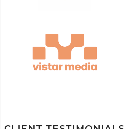
CLIENT TESTIMONIALS