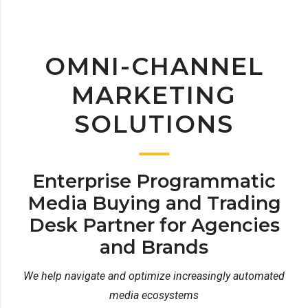
OMNI-CHANNEL
MARKETING
SOLUTIONS
Enterprise Programmatic
Media Buying and Trading
Desk Partner for Agencies
and Brands
We help navigate and optimize increasingly automated
media ecosystems