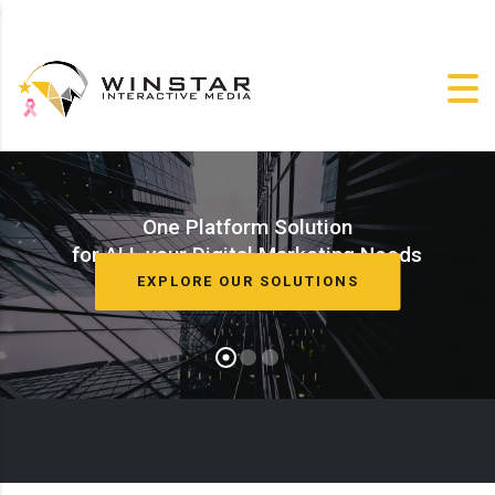
One Platform Solution
for ALL your Digital Marketing Needs