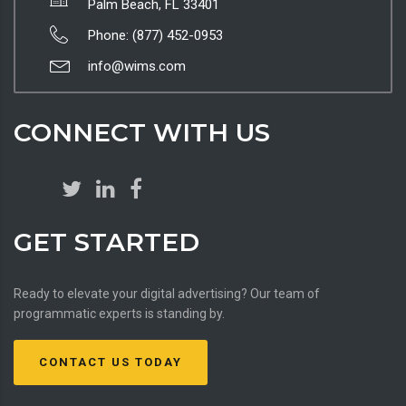
Palm Beach, FL 33401
Phone: (877) 452-0953
info@wims.com
CONNECT WITH US
GET STARTED
Ready to elevate your digital advertising? Our team of
programmatic experts is standing by.
CONTACT US TODAY