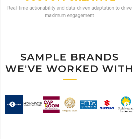
Real-time actionability and data-driven adaptation to drive
maximum engagement
SAMPLE BRANDS
WE'VE WORKED WITH