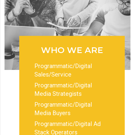
WHO WE ARE
Programmatic/Digital
Sales/Service
Programmatic/Digital
Media Strategists
Programmatic/Digital
Media Buyers
Programmatic/Digital Ad
Stack Operators