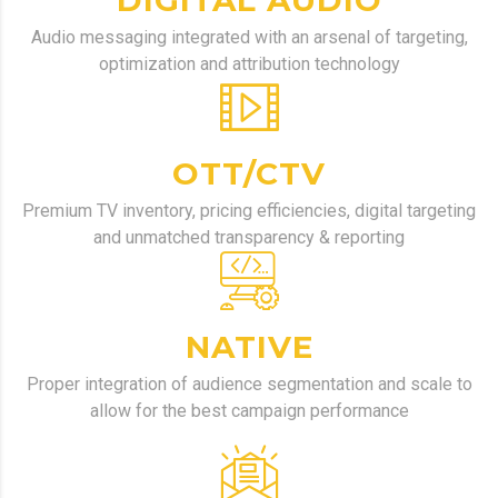
DIGITAL AUDIO
Audio messaging integrated with an arsenal of targeting,
optimization and attribution technology
OTT/CTV
Premium TV inventory, pricing efficiencies, digital targeting
and unmatched transparency & reporting
NATIVE
Proper integration of audience segmentation and scale to
allow for the best campaign performance