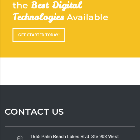
Best Digital
the
Technologies
Available
GET STARTED TODAY!
CONTACT US
1655 Palm Beach Lakes Blvd. Ste 903 West