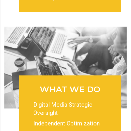
WHAT WE DO
Digital Media Strategic
Oversight
Independent Optimization