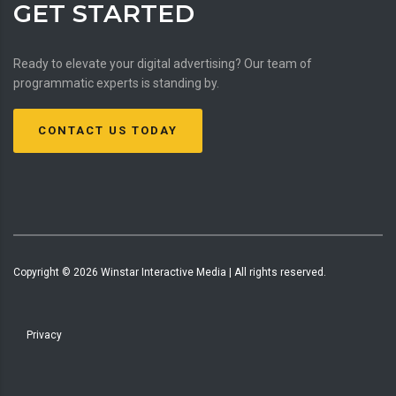
GET STARTED
Ready to elevate your digital advertising? Our team of
programmatic experts is standing by.
CONTACT US TODAY
Copyright ©
2026
Winstar Interactive Media | All rights reserved.
Privacy