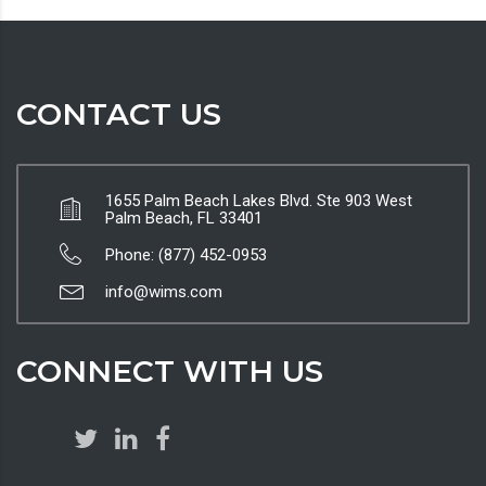
CONTACT US
1655 Palm Beach Lakes Blvd. Ste 903 West
Palm Beach, FL 33401
Phone: (877) 452-0953
info@wims.com
CONNECT WITH US