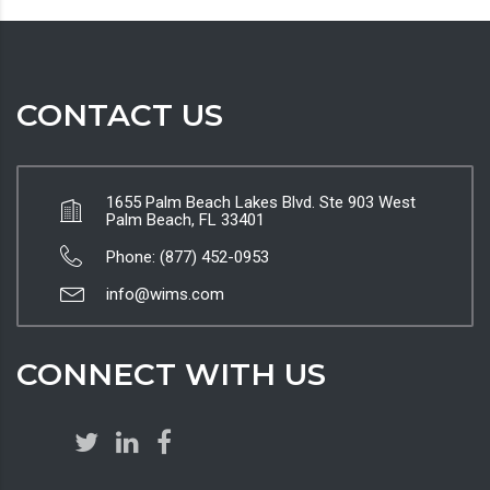
CONTACT US
1655 Palm Beach Lakes Blvd. Ste 903 West
Palm Beach, FL 33401
Phone: (877) 452-0953
info@wims.com
CONNECT WITH US