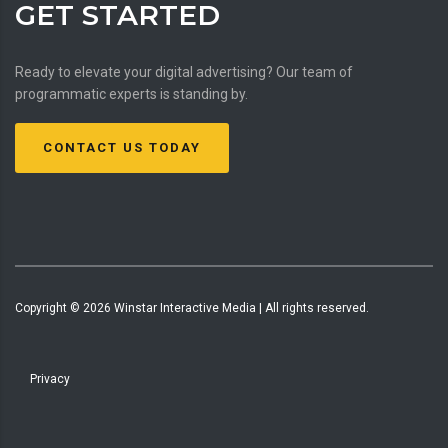
GET STARTED
Ready to elevate your digital advertising? Our team of
programmatic experts is standing by.
CONTACT US TODAY
Copyright ©
2026
Winstar Interactive Media | All rights reserved.
Privacy