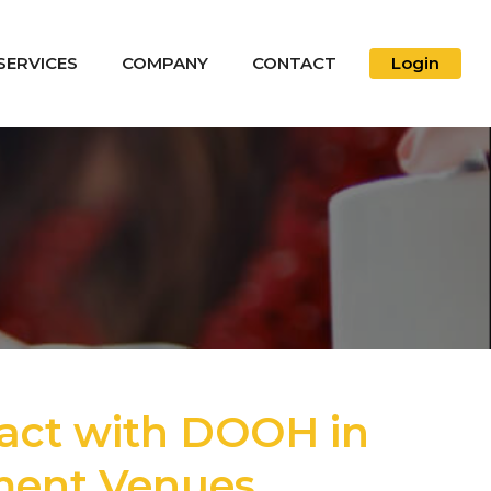
SERVICES
COMPANY
CONTACT
Login
act with DOOH in
nment Venues