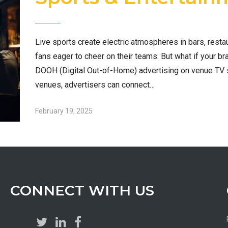
Live sports create electric atmospheres in bars, resta
fans eager to cheer on their teams. But what if your br
DOOH (Digital Out-of-Home) advertising on venue TV 
venues, advertisers can connect…
February 19, 2025
CONNECT WITH US