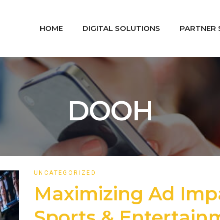
HOME
DIGITAL SOLUTIONS
PARTNER 
DOOH
UNCATEGORIZED
Maximizing Ad Imp
Sports & Entertai