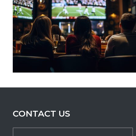
CONTACT US