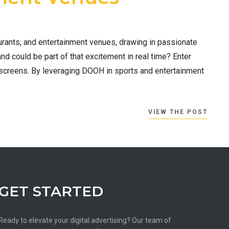
urants, and entertainment venues, drawing in passionate
and could be part of that excitement in real time? Enter
screens. By leveraging DOOH in sports and entertainment
VIEW THE POST
GET STARTED
Ready to elevate your digital advertising? Our team of