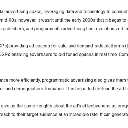
tal advertising space, leveraging data and technology to connect 
e mid-90s, however, it wasn’t until the early 2000s that it began 
 publishers, and programmatic advertising has revolutionized th
SSPs) providing ad spaces for sale, and demand-side platforms (
th DSPs enabling advertisers to bid for ad spaces in real time
ence more efficiently, programmatic advertising also gives them t
or, and demographic information. This helps to fine-tune the ad 
 to give us the same insights about the ad’s effectiveness as pr
each to their target audience at an incredible rate. It can gener