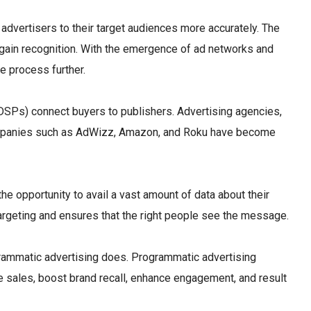
advertisers to their target audiences more accurately. The
to gain recognition. With the emergence of ad networks and
e process further.
DSPs) connect buyers to publishers. Advertising agencies,
. Companies such as AdWizz, Amazon, and Roku have become
he opportunity to avail a vast amount of data about their
targeting and ensures that the right people see the message.
ogrammatic advertising does. Programmatic advertising
ate sales, boost brand recall, enhance engagement, and result