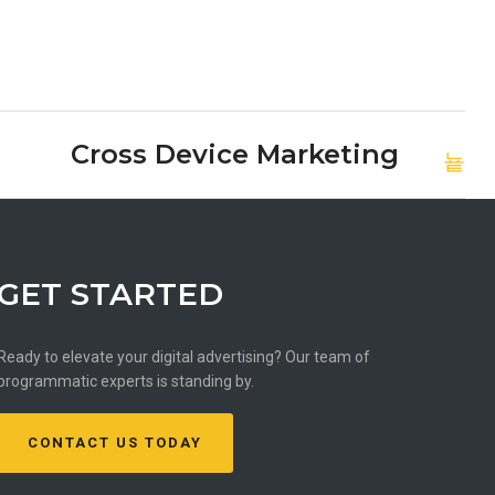
Cross Device Marketing
GET STARTED
Ready to elevate your digital advertising? Our team of
programmatic experts is standing by.
CONTACT US TODAY