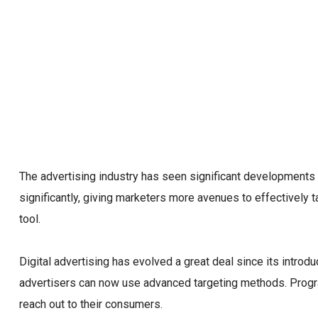
The advertising industry has seen significant developments
significantly, giving marketers more avenues to effectively 
tool.
Digital advertising has evolved a great deal since its introd
advertisers can now use advanced targeting methods. Progr
reach out to their consumers.