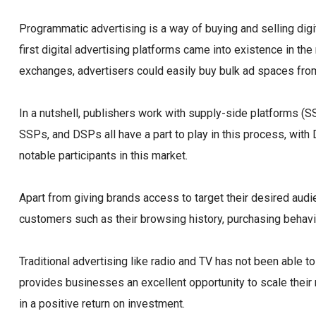
Programmatic advertising is a way of buying and selling digi
first digital advertising platforms came into existence in th
exchanges, advertisers could easily buy bulk ad spaces from
In a nutshell, publishers work with supply-side platforms (
SSPs, and DSPs all have a part to play in this process, wi
notable participants in this market.
Apart from giving brands access to target their desired audi
customers such as their browsing history, purchasing behavi
Traditional advertising like radio and TV has not been able
provides businesses an excellent opportunity to scale their r
in a positive return on investment.