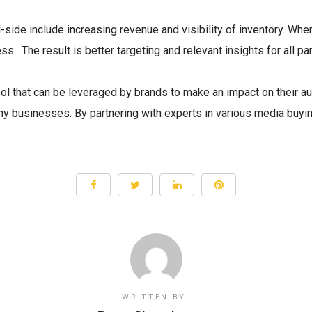
ide include increasing revenue and visibility of inventory. Whe
s. The result is better targeting and relevant insights for all par
ool that can be leveraged by brands to make an impact on their au
many businesses. By partnering with experts in various media buy
WRITTEN BY: