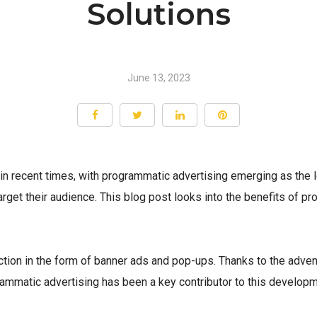
Solutions
June 13, 2023
 in recent times, with programmatic advertising emerging as th
target their audience. This blog post looks into the benefits of 
uction in the form of banner ads and pop-ups. Thanks to the adven
ammatic advertising has been a key contributor to this develo