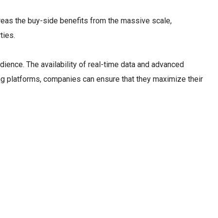
reas the buy-side benefits from the massive scale,
ties.
dience. The availability of real-time data and advanced
ing platforms, companies can ensure that they maximize their