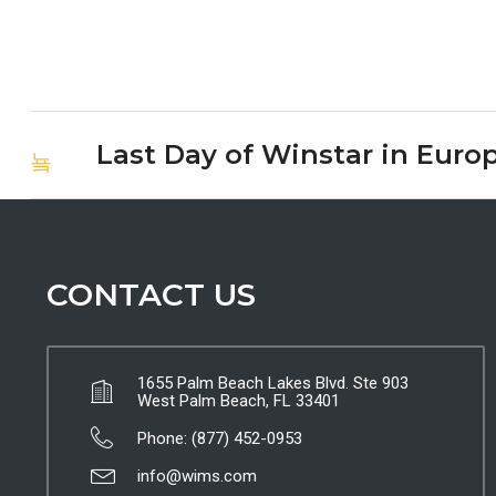
Last Day of Winstar in Euro
CONTACT US
1655 Palm Beach Lakes Blvd. Ste 903
West Palm Beach, FL 33401
Phone: (877) 452-0953
info@wims.com