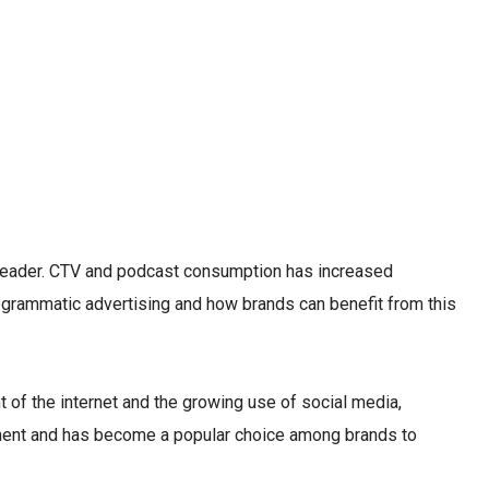
e leader. CTV and podcast consumption has increased
programmatic advertising and how brands can benefit from this
t of the internet and the growing use of social media,
pment and has become a popular choice among brands to