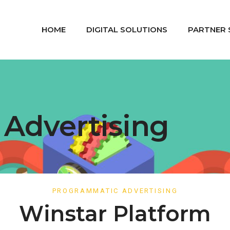
HOME
DIGITAL SOLUTIONS
PARTNER 
Advertising
PROGRAMMATIC ADVERTISING
Winstar Platform