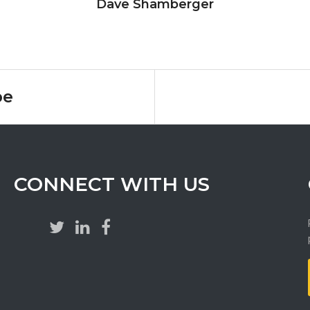
Dave Shamberger
pe
CONNECT WITH US