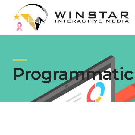
Programmatic 