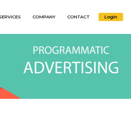
SERVICES
COMPANY
CONTACT
Login