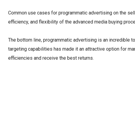
Common use cases for programmatic advertising on the sell-s
efficiency, and flexibility of the advanced media buying proces
The bottom line, programmatic advertising is an incredible t
targeting capabilities has made it an attractive option for 
efficiencies and receive the best returns.