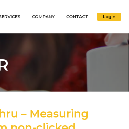
SERVICES
COMPANY
CONTACT
Login
R
hru – Measuring
om non-clicked