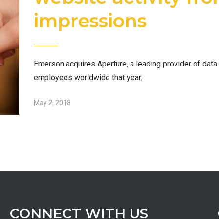
impressions
Emerson acquires Aperture, a leading provider of da
employees worldwide that year.
May 2, 2018
CONNECT WITH US