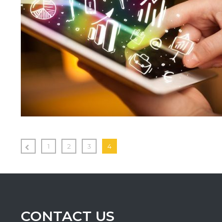
1
2
3
4
CONTACT US