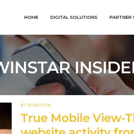
HOME
DIGITAL SOLUTIONS
PARTNER 
WINSTAR INSIDE
ATTRIBUTION
True Mobile View-T
website activity fr