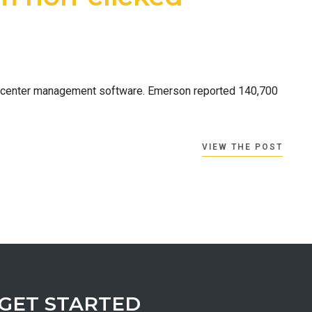
ta center management software. Emerson reported 140,700
VIEW THE POST
GET STARTED